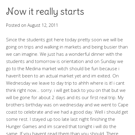
Now it really starts
Posted on
August 12, 2011
Since the students got here today pretty soon we will be
going on trips and walking in markets and being busier than
we can imagine. We just has a wonderful dinner with the
students and tomorrow is orientation and on Sunday we
go to the Medina market witch should be fun because i
haven’t been to an actual market yet and im exited. On
Wednesday we leave to day trip to ahhh where is it! i cant
think right now… sorry. i will get back to you on that but we
will be gone for about 2 days and its our first real trip. My
brothers birthday was on wednesday and we went to Cape
coast to celebrate and we had a good day. Well i should get
some rest. I stayed up too late last night finishing the
Hunger Games and im scared that tonight i will do the
same. If you havent read them than you should. There