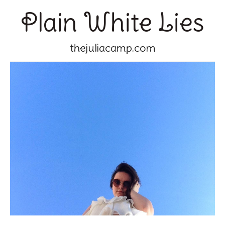
Plain White Lies
thejuliacamp.com