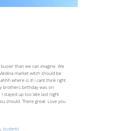
g busier than we can imagine. We
 Medina market witch should be
hh where is it! i cant think right
 My brothers birthday was on
 stayed up too late last night
you should. There great. Love you
m
,
students