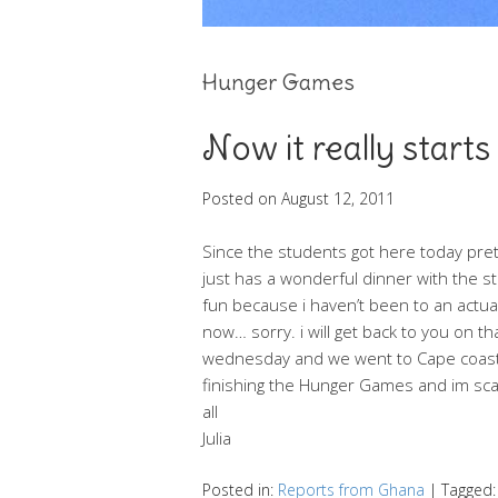
Hunger Games
Now it really starts
Posted on
August 12, 2011
Since the students got here today pret
just has a wonderful dinner with the 
fun because i haven’t been to an actual
now… sorry. i will get back to you on th
wednesday and we went to Cape coast to
finishing the Hunger Games and im scar
all
Julia
Posted in:
Reports from Ghana
|
Tagged