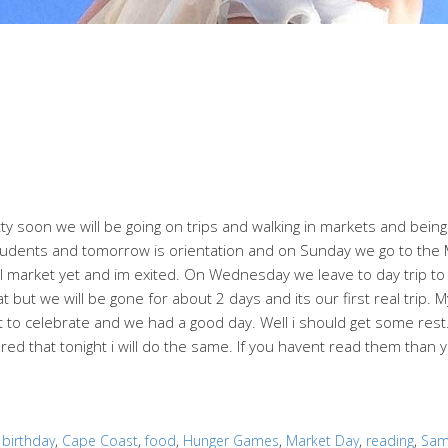
ty soon we will be going on trips and walking in markets and bein
students and tomorrow is orientation and on Sunday we go to the
 market yet and im exited. On Wednesday we leave to day trip to ah
at but we will be gone for about 2 days and its our first real trip.
 celebrate and we had a good day. Well i should get some rest. I
ed that tonight i will do the same. If you havent read them than 
:
birthday
,
Cape Coast
,
food
,
Hunger Games
,
Market Day
,
reading
,
Sa