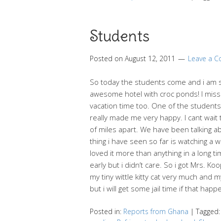
Students
Posted on
August 12, 2011
Leave a 
So today the students come and i am 
awesome hotel with croc ponds! I miss h
vacation time too. One of the students 
really made me very happy. I cant wait 
of miles apart. We have been talking ab
thing i have seen so far is watching a
loved it more than anything in a long t
early but i didn’t care. So i got Mrs. 
my tiny wittle kitty cat very much and
but i will get some jail time if that happe
Posted in:
Reports from Ghana
|
Tagged