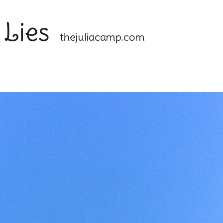
 Lies
thejuliacamp.com