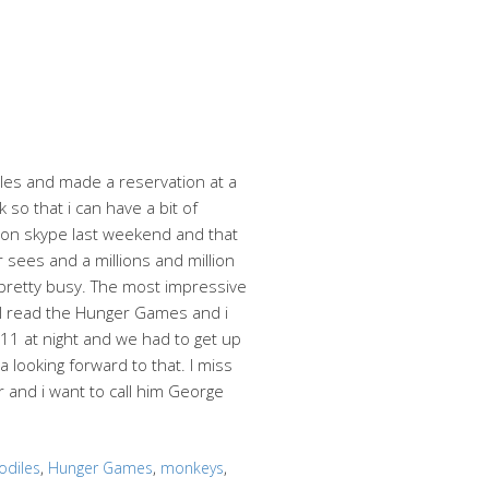
es and made a reservation at a
so that i can have a bit of
er on skype last weekend and that
r sees and a millions and million
e pretty busy. The most impressive
. I read the Hunger Games and i
 11 at night and we had to get up
 looking forward to that. I miss
 and i want to call him George
odiles
,
Hunger Games
,
monkeys
,