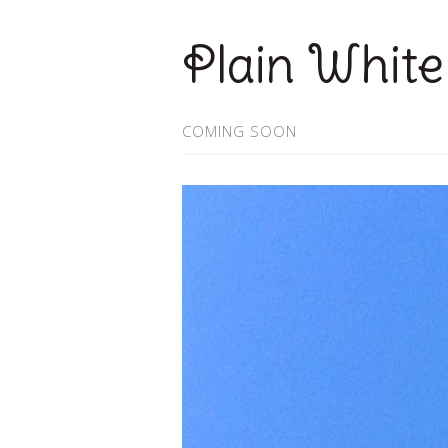
Plain White
COMING SOON