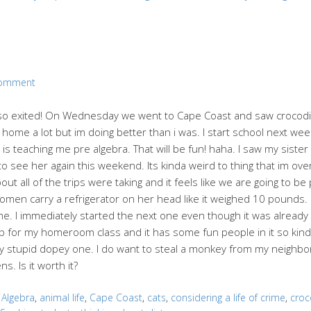
Comment
so exited! On Wednesday we went to Cape Coast and saw crocodil
ome a lot but im doing better than i was. I start school next week 
is teaching me pre algebra. That will be fun! haha. I saw my sist
to see her again this weekend. Its kinda weird to thing that im ove
out all of the trips were taking and it feels like we are going to b
 women carry a refrigerator on her head like it weighed 10 pounds
ime. I immediately started the next one even though it was already
Koop for my homeroom class and it has some fun people in it so kinda
 my stupid dopey one. I do want to steal a monkey from my neighbor
ns. Is it worth it?
:
Algebra
,
animal life
,
Cape Coast
,
cats
,
considering a life of crime
,
croc