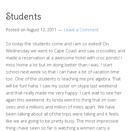
Students
Posted on
August 12, 2011
Leave a Comment
So today the students come and i am so exited! On
Wednesday we went to Cape Coast and saw crocodiles and
made a reservation at a awesome hotel with croc ponds! I
miss home a lot but im doing better than i was. I start
school next week so that i can have a bit of vacation time
too. One of the students is teaching me pre algebra. That
will be fun! haha. I saw my sister on skype last weekend
and that really made me very happy. I cant wait to see her
again this weekend. Its kinda weird to thing that im over
sees and a millions and million of miles apart. We have
been talking about all of the trips were taking and it feels
like we are going to be pretty busy. The most impressive
thing i have seen so far is watching a women carry a