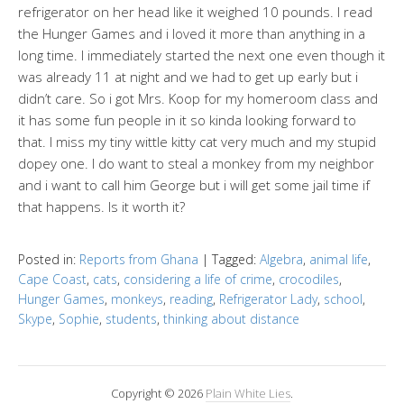
refrigerator on her head like it weighed 10 pounds. I read
the Hunger Games and i loved it more than anything in a
long time. I immediately started the next one even though it
was already 11 at night and we had to get up early but i
didn’t care. So i got Mrs. Koop for my homeroom class and
it has some fun people in it so kinda looking forward to
that. I miss my tiny wittle kitty cat very much and my stupid
dopey one. I do want to steal a monkey from my neighbor
and i want to call him George but i will get some jail time if
that happens. Is it worth it?
Posted in:
Reports from Ghana
|
Tagged:
Algebra
,
animal life
,
Cape Coast
,
cats
,
considering a life of crime
,
crocodiles
,
Hunger Games
,
monkeys
,
reading
,
Refrigerator Lady
,
school
,
Skype
,
Sophie
,
students
,
thinking about distance
Copyright © 2026
Plain White Lies
.