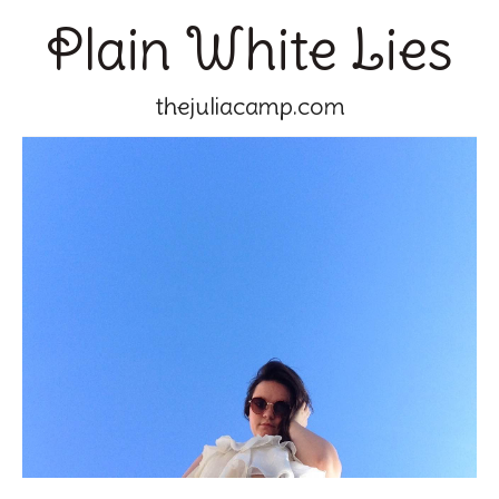
Plain White Lies
thejuliacamp.com