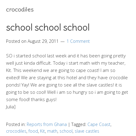
crocodiles
school school school
Posted on
August 29, 2011
1 Comment
SO i started school last week and it has been going pretty
well just kinda difficult. Today i start math with my teacher,
Kit. This weekend we are going to cape coast! I am so
exited! We are staying at this hotel and they have crocodile
ponds! Yay! We are going to see all the slave castles! it is
going to be so cool! Well i am so hungry so i am going to get
some food! thanks guys!
Julia]
Posted in:
Reports from Ghana
|
Tagged:
Cape Coast
,
crocodiles
,
food
,
Kit
,
math
,
school
,
slave castles