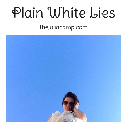
Plain White Lies
thejuliacamp.com