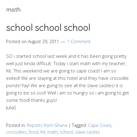
math
school school school
Posted on
August 29, 2011
1 Comment
SO i started school last week and it has been going pretty
well just kinda difficult. Today i start math with my teacher,
Kit. This weekend we are going to cape coast! I am so
exited! We are staying at this hotel and they have crocodile
ponds! Yay! We are going to see all the slave castles! it is
going to be so cool! Well i am so hungry so i am going to get
some food! thanks guys!
Julia]
Posted in:
Reports from Ghana
|
Tagged:
Cape Coast
,
crocodiles
,
food
,
Kit
,
math
,
school
,
slave castles