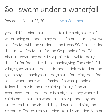
So i swam under a waterfall
Posted on
August 23, 2011
Leave a Comment
yes. I did it. It didnt hurt… it just felt like a big bucket of
water being dumped on my head… So on saturday we went
to a festival with the students and it was SO fun! Its called
the Hmowa festival. Its for the GA people of the GA
district… what they do is its a praise festival for being
thankful for food… like there thanksgiving. The chief of the
village goes around the district and sprinkles food on the
group saying thank you to the ground for giving them food
to eat when there was a famine. So what people do is
follow the music and the chief sprinkling food and go all
over town… And then there is a big ceremony where the
chief comes out on a wooden lion suspended by people
underneath in the air and they all dance and sing and
celebrate. Theres really nothing like it! Its amazing! Also on