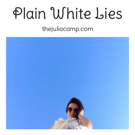
Plain White Lies
thejuliacamp.com