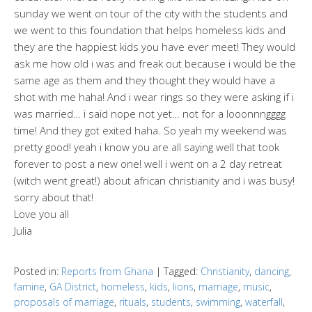
sunday we went on tour of the city with the students and
we went to this foundation that helps homeless kids and
they are the happiest kids you have ever meet! They would
ask me how old i was and freak out because i would be the
same age as them and they thought they would have a
shot with me haha! And i wear rings so they were asking if i
was married… i said nope not yet… not for a looonnngggg
time! And they got exited haha. So yeah my weekend was
pretty good! yeah i know you are all saying well that took
forever to post a new one! well i went on a 2 day retreat
(witch went great!) about african christianity and i was busy!
sorry about that!
Love you all
Julia
Posted in:
Reports from Ghana
|
Tagged:
Christianity
,
dancing
,
famine
,
GA District
,
homeless
,
kids
,
lions
,
marriage
,
music
,
proposals of marriage
,
rituals
,
students
,
swimming
,
waterfall
,