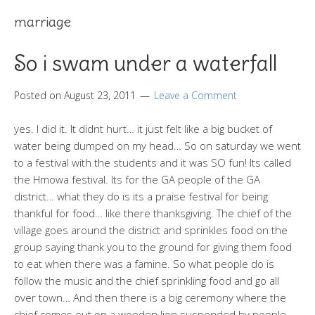
marriage
So i swam under a waterfall
Posted on
August 23, 2011
Leave a Comment
yes. I did it. It didnt hurt… it just felt like a big bucket of
water being dumped on my head… So on saturday we went
to a festival with the students and it was SO fun! Its called
the Hmowa festival. Its for the GA people of the GA
district… what they do is its a praise festival for being
thankful for food… like there thanksgiving. The chief of the
village goes around the district and sprinkles food on the
group saying thank you to the ground for giving them food
to eat when there was a famine. So what people do is
follow the music and the chief sprinkling food and go all
over town… And then there is a big ceremony where the
chief comes out on a wooden lion suspended by people