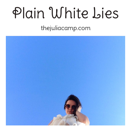
Plain White Lies
thejuliacamp.com