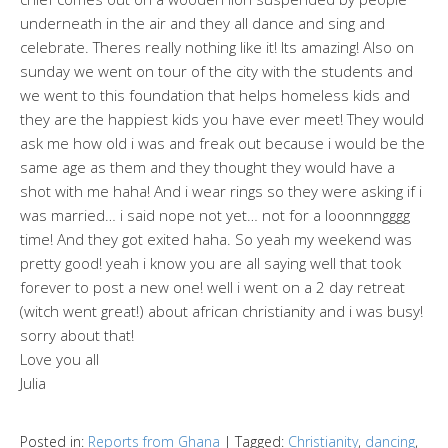
underneath in the air and they all dance and sing and
celebrate. Theres really nothing like it! Its amazing! Also on
sunday we went on tour of the city with the students and
we went to this foundation that helps homeless kids and
they are the happiest kids you have ever meet! They would
ask me how old i was and freak out because i would be the
same age as them and they thought they would have a
shot with me haha! And i wear rings so they were asking if i
was married… i said nope not yet… not for a looonnngggg
time! And they got exited haha. So yeah my weekend was
pretty good! yeah i know you are all saying well that took
forever to post a new one! well i went on a 2 day retreat
(witch went great!) about african christianity and i was busy!
sorry about that!
Love you all
Julia
Posted in:
Reports from Ghana
|
Tagged:
Christianity
,
dancing
,